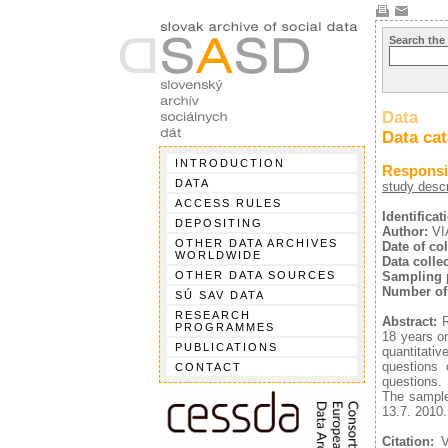
Search the
Data
Data ca
INTRODUCTION
Responsib
DATA
study descr
ACCESS RULES
Identifica
DEPOSITING
Author:
VIA
OTHER DATA ARCHIVES
Date of col
WORLDWIDE
Data collec
OTHER DATA SOURCES
Sampling 
Number of
SÚ SAV DATA
RESEARCH
Abstract:
R
PROGRAMMES
18 years on
PUBLICATIONS
quantitati
questions 
CONTACT
questions.
The sample
13.7. 2010.
Citation:
VI