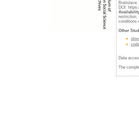
Bratislava
DOI: https:
Availabilit
restrictio
conditions 
Other Stud
slov
cod
Data acces
The comple