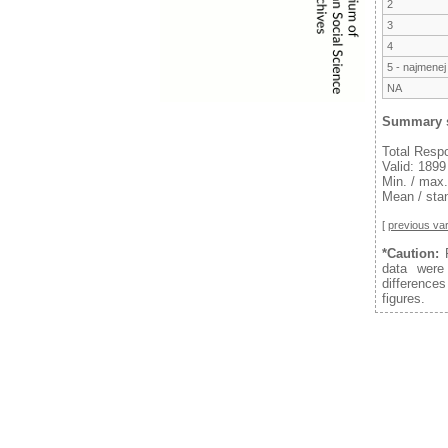
2
3
4
5 - najmenej
NA
Summary s
Total Resp
Valid: 1899
Min. / max.
Mean / stan
[
previous var
*Caution:
F
data were
difference
figures.