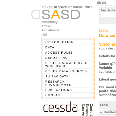
Search the
Data
Data ca
INTRODUCTION
Svetonáz
DATA
study descr
ACCESS RULES
Details for
DEPOSITING
OTHER DATA ARCHIVES
Name:
q20
WORLDWIDE
Variable l
OTHER DATA SOURCES
svetonázoro
SÚ SAV DATA
Literal que
RESEARCH
PROGRAMMES
Pre manžel
PUBLICATIONS
podľa dôle
svetonázo
CONTACT
Label
1 - najdôleži