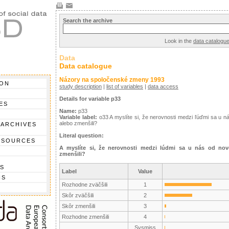
Search the archive
Look in the
data catalogu
Data
Data catalogue
Názory na spoločenské zmeny 1993
ION
study description
|
list of variables
|
data access
Details for variable p33
ES
Name:
p33
Variable label:
o33 A myslíte si, že nerovnosti medzi ľúďmi sa u n
alebo zmenšili?
 ARCHIVES
Literal question:
 SOURCES
A myslíte si, že nerovnosti medzi lúdmi sa u nás od nove
zmenšili?
S
Label
Value
NS
Rozhodne zväčšili
1
Skôr zväčšili
2
Skôr zmenšili
3
Rozhodne zmenšili
4
Sysmiss