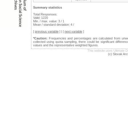
Summary statistics
Total Responses:
Valid: 1220
Min. / max. value: 3 / 1
Mean / standard deviation: 4 /
[
previous variable
] | [
next variable
]
*Caution:
Frequencies and percentages are calculated from unwei
collected using quota sampling, there could be significant differ
values and the representative weighted figures.
This website uses Ultimat
(c) Slovak Arc