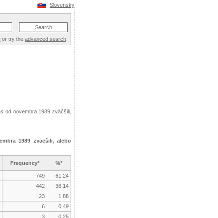
Slovensky
e
or try the
advanced search
.
ás od novembra 1989 zväčšili,
mbra 1989 zväcšili, alebo
Frequency*
%*
749
61.24
442
36.14
23
1.88
6
0.49
3
0.25