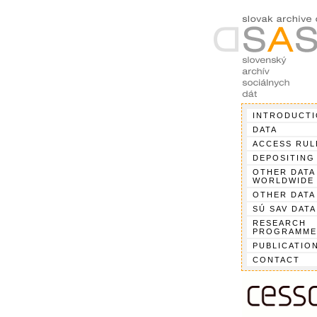
INTRODUCT
DATA
ACCESS RUL
DEPOSITING
OTHER DATA
WORLDWIDE
OTHER DATA
SÚ SAV DATA
RESEARCH
PROGRAMME
PUBLICATIO
CONTACT