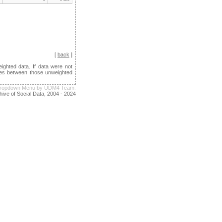
[
back
]
ghted data. If data were not
ences between those unweighted
e Dropdown Menu by UDM4 Team.
hive of Social Data, 2004 - 2024