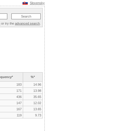
Slovensky
e
or try the
advanced search
.
equency*
%*
183
14.96
171
13.98
436
35.65
147
12.02
167
13.65
119
9.73