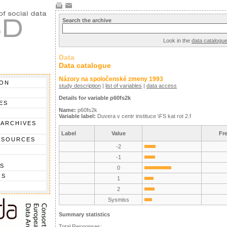
Search the archive
Look in the
data catalogu
Data
Data catalogue
Názory na spoločenské zmeny 1993
ION
study description
|
list of variables
|
data access
Details for variable p60fs2k
ES
Name:
p60fs2k
Variable label:
Duvera v centr instituce \FS kat rot 2.f
 ARCHIVES
Label
Value
Fr
 SOURCES
-2
-1
S
0
NS
1
2
Sysmiss
Summary statistics
Total Responses: