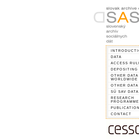
INTRODUCT
DATA
ACCESS RUL
DEPOSITING
OTHER DATA
WORLDWIDE
OTHER DATA
SÚ SAV DATA
RESEARCH
PROGRAMME
PUBLICATIO
CONTACT