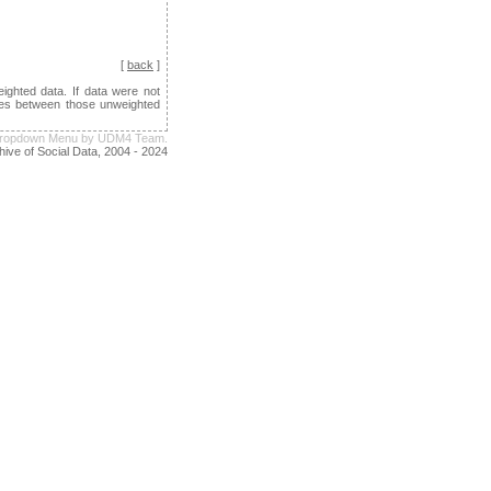
[
back
]
ghted data. If data were not
ences between those unweighted
e Dropdown Menu by UDM4 Team.
hive of Social Data, 2004 - 2024