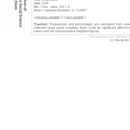
Valid: 1104
Min. / max. value: 119 / -2
Mean / standard deviation: 2 / -0.0507
[
previous variable
] | [
next variable
]
*Caution:
Frequencies and percentages are calculated from unwei
collected using quota sampling, there could be significant differ
values and the representative weighted figures.
This website uses Ultimat
(c) Slovak Arc