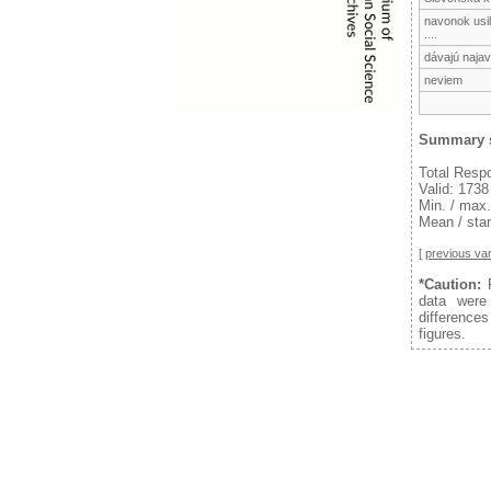
navonok usil
....
dávajú naja
neviem
Summary s
Total Resp
Valid: 1738
Min. / max.
Mean / stan
[
previous var
*Caution:
F
data were
difference
figures.