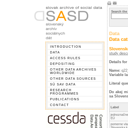
Search the
Data
Data ca
INTRODUCTION
Slovensk
DATA
study descr
ACCESS RULES
Details for
DEPOSITING
OTHER DATA ARCHIVES
Name:
q22
WORLDWIDE
Variable la
OTHER DATA SOURCES
Literal que
SÚ SAV DATA
RESEARCH
Do akej mi
PROGRAMMES
sa Slovens
PUBLICATIONS
CONTACT
Label
jednoznačne 
EÚ
pomerne vlaž
Slovenska 