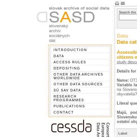
Search the
Data
Data ca
INTRODUCTION
Accessibi
DATA
citizens 
study descr
ACCESS RULES
DEPOSITING
Details fo
OTHER DATA ARCHIVES
WORLDWIDE
Name:
OT
OTHER DATA SOURCES
Variable la
na Slovens
SÚ SAV DATA
obyvatelia?
RESEARCH
PROGRAMMES
Literal que
PUBLICATIONS
Majú, pod
CONTACT
Slovensku
ostatní ob
Label