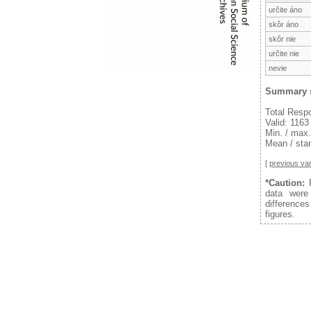
určite áno
skôr áno
skôr nie
určite nie
nevie
Summary s
Total Resp
Valid: 1163
Min. / max.
Mean / stan
[
previous var
*Caution:
F
data were
difference
figures.