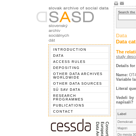
Search the
Data
Data ca
INTRODUCTION
The relat
DATA
study descr
ACCESS RULES
Details fo
DEPOSITING
OTHER DATA ARCHIVES
Name:
OT
WORLDWIDE
Variable la
OTHER DATA SOURCES
Literal que
SÚ SAV DATA
RESEARCH
Vedeli by
PROGRAMMES
napísali?
PUBLICATIONS
CONTACT
Label
Demokrati
Majstri
Do mesta 30