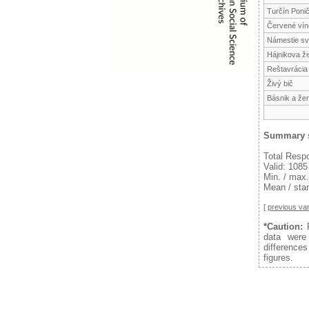
Turčín Poni
Červené vín
Námestie sv.
Hájnikova ž
Reštavrácia
Živý bič
Básnik a že
Summary s
Total Resp
Valid: 1085
Min. / max.
Mean / stan
[
previous var
*Caution:
F
data were
difference
figures.