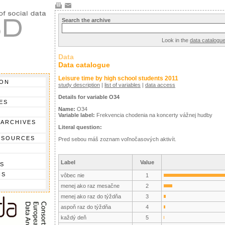
Search the archive
Look in the
data catalogu
Data
Data catalogue
Leisure time by high school students 2011
ION
study description
|
list of variables
|
data access
Details for variable O34
ES
Name:
O34
Variable label:
Frekvencia chodenia na koncerty vážnej hudby
 ARCHIVES
Literal question:
 SOURCES
Pred sebou máš zoznam voľnočasových aktivít.
Label
Value
S
NS
vôbec nie
1
menej ako raz mesačne
2
menej ako raz do týždňa
3
aspoň raz do týždňa
4
každý deň
5