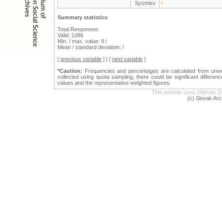
Sysmiss
Summary statistics
Total Responses:
Valid: 1086
Min. / max. value: 9 /
Mean / standard deviation: /
[
previous variable
] | [
next variable
]
*Caution:
Frequencies and percentages are calculated from unwei
collected using quota sampling, there could be significant differ
values and the representative weighted figures.
This website uses Ultimat
(c) Slovak Arc