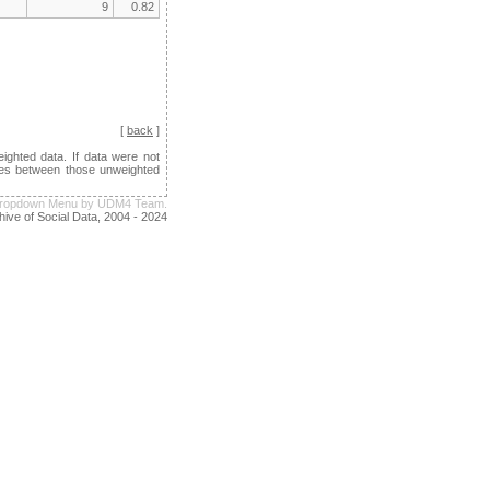
9
0.82
[
back
]
ghted data. If data were not
ences between those unweighted
e Dropdown Menu by UDM4 Team.
hive of Social Data, 2004 - 2024