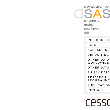
INTRODUCT
DATA
ACCESS RUL
DEPOSITING
OTHER DATA
WORLDWIDE
OTHER DATA
SÚ SAV DATA
RESEARCH
PROGRAMME
PUBLICATIO
CONTACT