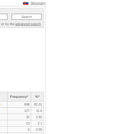
Slovensky
e
or try the
advanced search
.
Frequency*
%*
898
82.01
127
11.6
32
2.92
23
2.1
6
0.55