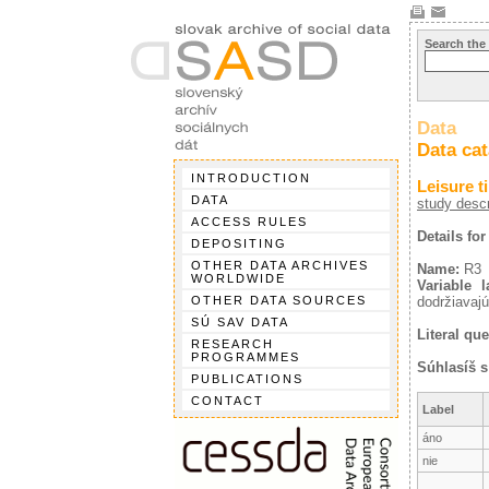
Search the
Data
Data ca
INTRODUCTION
Leisure t
DATA
study descr
ACCESS RULES
Details for
DEPOSITING
OTHER DATA ARCHIVES
Name:
R3
WORLDWIDE
Variable l
OTHER DATA SOURCES
dodržiavajú
SÚ SAV DATA
Literal que
RESEARCH
PROGRAMMES
Súhlasíš 
PUBLICATIONS
CONTACT
Label
áno
nie