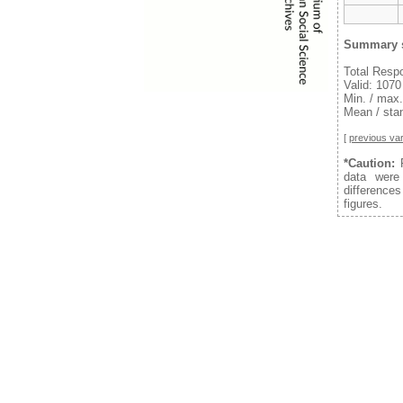
Summary s
Total Resp
Valid: 1070
Min. / max.
Mean / stan
[
previous var
*Caution:
F
data were
difference
figures.