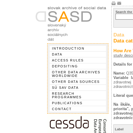
Search the
Data
Data ca
INTRODUCTION
How Are 
DATA
study descr
ACCESS RULES
Details fo
DEPOSITING
OTHER DATA ARCHIVES
Name:
Q3
WORLDWIDE
Variable l
OTHER DATA SOURCES
zdravotnej
zdravotníct
SÚ SAV DATA
RESEARCH
Literal que
PROGRAMMES
PUBLICATIONS
Na škále,
priorita",
CONTACT
zdravotnej
zdravotníc
Label