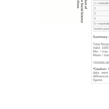
1 = minimálna
2
3
4
5 = maximáln
neviem posú
Summary s
Total Resp
Valid: 1000
Min. / max.
Mean / stan
[
previous var
*Caution:
F
data were
difference
figures.